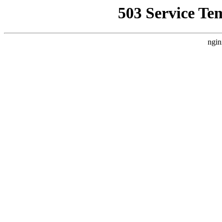
503 Service Te
ngin